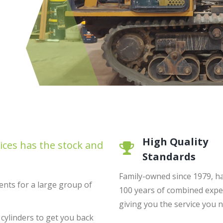
High Quality
ices has the stock and
Standards
Family-owned since 1979, h
nts for a large group of
100 years of combined expe
giving you the service you 
 cylinders to get you back