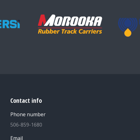
Contact info
Phone number
506-859-1680
Email