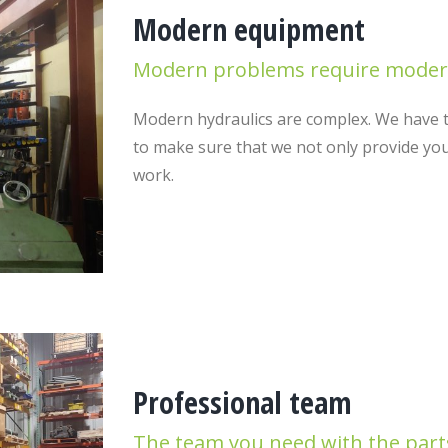
Modern equipment
Modern problems require modern
Modern hydraulics are complex. We have t
to make sure that we not only provide you
work.
Professional team
The team you need with the part