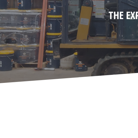
THE EX