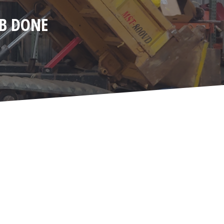
OB DONE