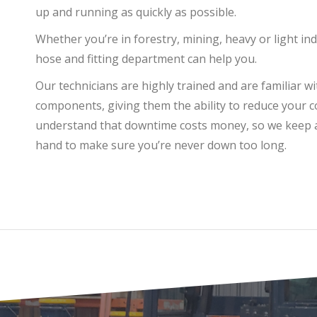
up and running as quickly as possible.
Whether you’re in forestry, mining, heavy or light ind
hose and fitting department can help you.
Our technicians are highly trained and are familiar w
components, giving them the ability to reduce your 
understand that downtime costs money, so we keep a 
hand to make sure you’re never down too long.