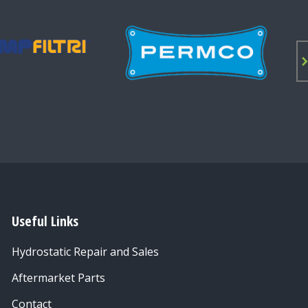
Useful Links
Hydrostatic Repair and Sales
Aftermarket Parts
Contact