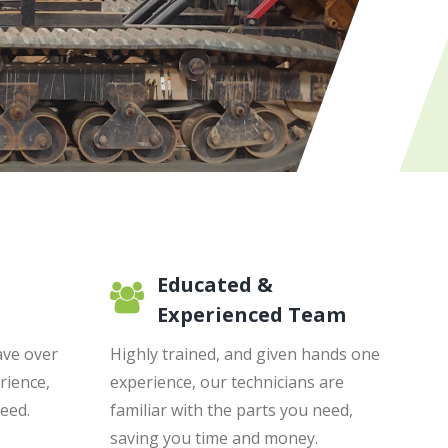
Educated &
Experienced Team
ave over
Highly trained, and given hands one
rience,
experience, our technicians are
need.
familiar with the parts you need,
saving you time and money.