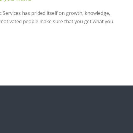
c Services has prided itself on growth, knowledge,
y motivated people make sure that you get what you