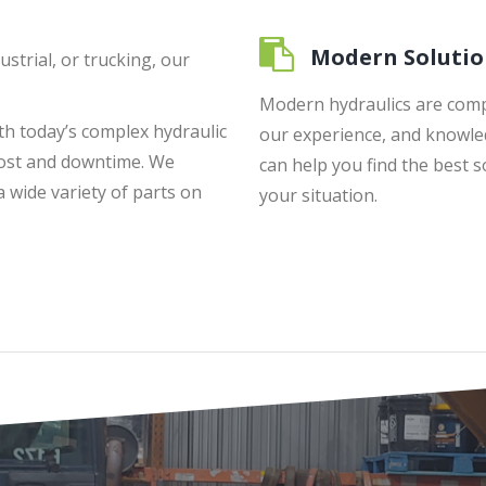
Modern Solutio
ustrial, or trucking, our
Modern hydraulics are comp
ith today’s complex hydraulic
our experience, and knowle
cost and downtime. We
can help you find the best s
wide variety of parts on
your situation.