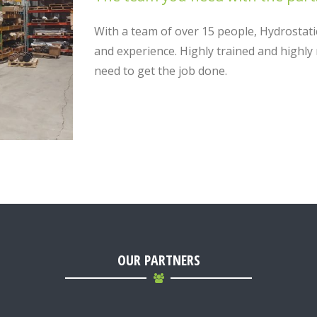
With a team of over 15 people, Hydrostati
and experience. Highly trained and highl
need to get the job done.
OUR PARTNERS