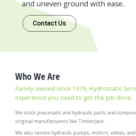
and uneven ground with ease.
Contact Us
Who We Are
Family-owned since 1979, Hydrostatic Serv
experience you need to get the job done.
We stock pneumatic and hydraulic parts and compone
original manufacturers like Timberjack.
We also service hydraulic pumps, motors, valves, and