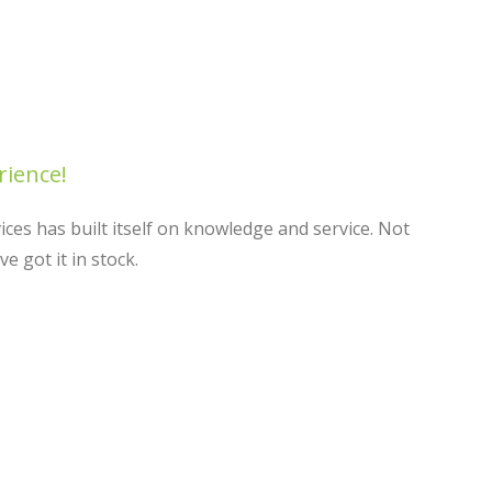
rience!
ces has built itself on knowledge and service. Not
 got it in stock.