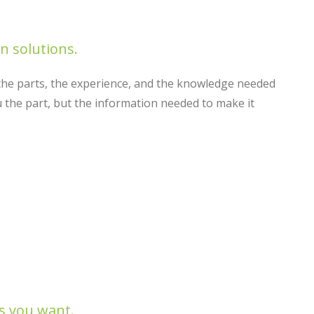
 solutions.
he parts, the experience, and the knowledge needed
 the part, but the information needed to make it
s you want.