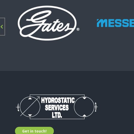
Get in touch!