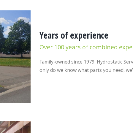
Years of experience
Over 100 years of combined expe
Family-owned since 1979, Hydrostatic Servi
only do we know what parts you need, we’ve