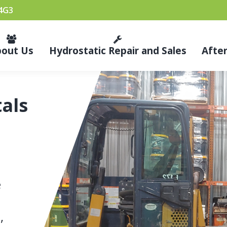
 4G3
bout Us
Hydrostatic Repair and Sales
Afte
als
e
,