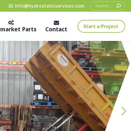
Search:
info@hydrostaticservices.com
Start a Project
rmarket Parts
Contact