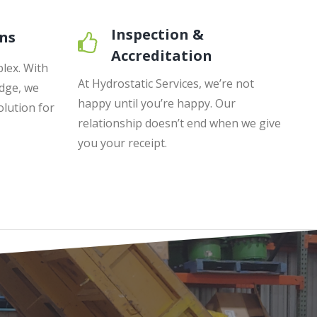
Inspection &
ns
Accreditation
lex. With
At Hydrostatic Services, we’re not
dge, we
happy until you’re happy. Our
olution for
relationship doesn’t end when we give
you your receipt.