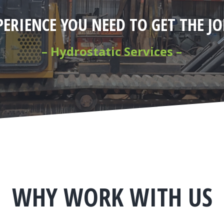
PERIENCE YOU NEED TO GET THE J
– Hydrostatic Services –
WHY WORK WITH US