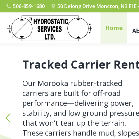
506-859-1680
50 Delong Drive Moncton, NB E1E
Home
A
Tracked Carrier Rent
Our Morooka rubber-tracked
carriers are built for off-road
performance—delivering power,
stability, and low ground pressur
that won’t tear up the terrain.
These carriers handle mud, slopes