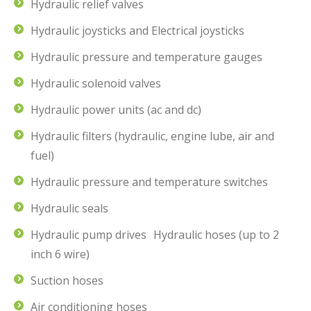
Hydraulic relief valves
Hydraulic joysticks and Electrical joysticks
Hydraulic pressure and temperature gauges
Hydraulic solenoid valves
Hydraulic power units (ac and dc)
Hydraulic filters (hydraulic, engine lube, air and
fuel)
Hydraulic pressure and temperature switches
Hydraulic seals
Hydraulic pump drives Hydraulic hoses (up to 2
inch 6 wire)
Suction hoses
Air conditioning hoses