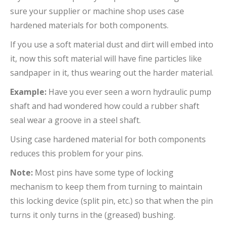
sure your supplier or machine shop uses case
hardened materials for both components.
If you use a soft material dust and dirt will embed into
it, now this soft material will have fine particles like
sandpaper in it, thus wearing out the harder material.
Example:
Have you ever seen a worn hydraulic pump
shaft and had wondered how could a rubber shaft
seal wear a groove in a steel shaft.
Using case hardened material for both components
reduces this problem for your pins.
Note:
Most pins have some type of locking
mechanism to keep them from turning to maintain
this locking device (split pin, etc.) so that when the pin
turns it only turns in the (greased) bushing.