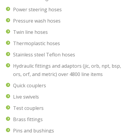
Power steering hoses
Pressure wash hoses
Twin line hoses
Thermoplastic hoses
Stainless steel Teflon hoses
Hydraulic fittings and adaptors (jic, orb, npt, bsp,
ors, orf, and metric) over 4800 line items
Quick couplers
Live swivels
Test couplers
Brass fittings
Pins and bushings