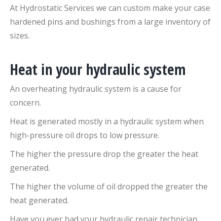
At Hydrostatic Services we can custom make your case
hardened pins and bushings from a large inventory of
sizes.
Heat in your hydraulic system
An overheating hydraulic system is a cause for
concern.
Heat is generated mostly in a hydraulic system when
high-pressure oil drops to low pressure.
The higher the pressure drop the greater the heat
generated.
The higher the volume of oil dropped the greater the
heat generated.
Have you ever had your hydraulic repair technician