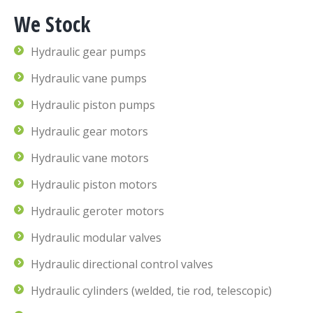
We Stock
Hydraulic gear pumps
Hydraulic vane pumps
Hydraulic piston pumps
Hydraulic gear motors
Hydraulic vane motors
Hydraulic piston motors
Hydraulic geroter motors
Hydraulic modular valves
Hydraulic directional control valves
Hydraulic cylinders (welded, tie rod, telescopic)