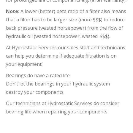
for prolonged life of components e.g. (after warranty).
Note:
A lower (better) beta ratio of a filter also means
that a filter has to be larger size (more $$$) to reduce
back pressure (wasted horsepower) from the flow of
hydraulic oil (wasted horsepower, wasted. $$$).
At Hydrostatic Services our sales staff and technicians
can help you determine if adequate filtration is on
your equipment.
Bearings do have a rated life.
Don’t let the bearings in your hydraulic system
destroy your components.
Our technicians at Hydrostatic Services do consider
bearing life when repairing your components.