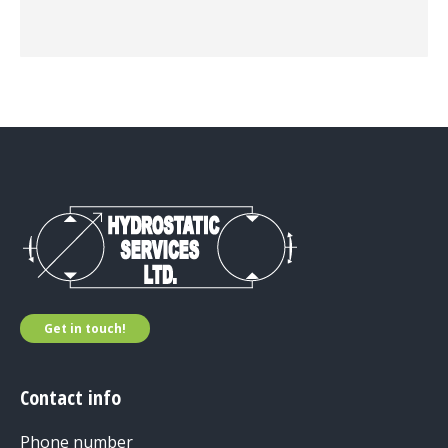
Get in touch!
Contact info
Phone number