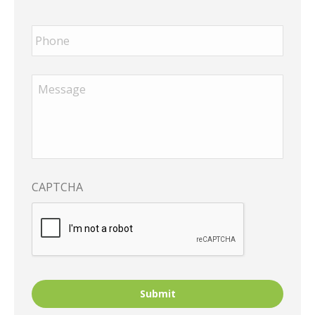
Phone
*
Message
*
CAPTCHA