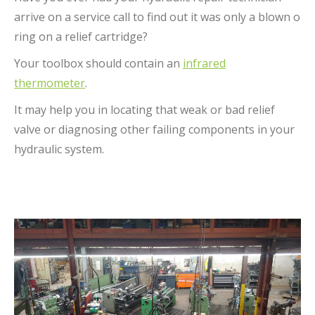
arrive on a service call to find out it was only a blown o
ring on a relief cartridge?
Your toolbox should contain an
infrared
thermometer
.
It may help you in locating that weak or bad relief
valve or diagnosing other failing components in your
hydraulic system.