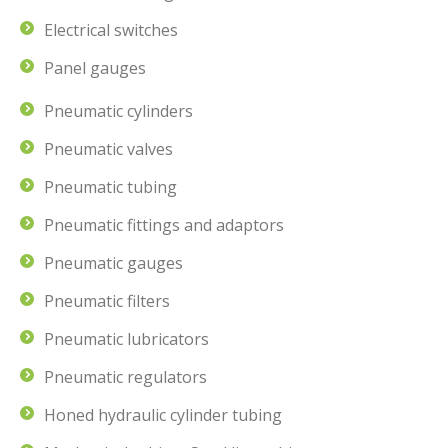
Electrical switches
Panel gauges
Pneumatic cylinders
Pneumatic valves
Pneumatic tubing
Pneumatic fittings and adaptors
Pneumatic gauges
Pneumatic filters
Pneumatic lubricators
Pneumatic regulators
Honed hydraulic cylinder tubing