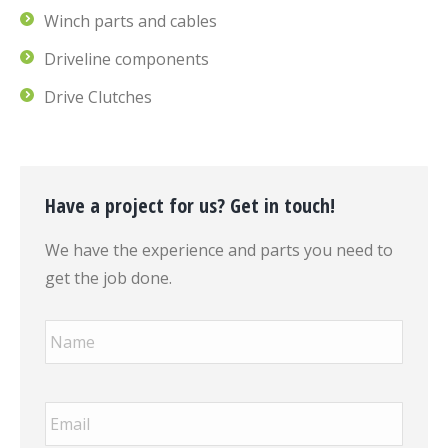
Winch parts and cables
Driveline components
Drive Clutches
Have a project for us? Get in touch!
We have the experience and parts you need to
get the job done.
Name
*
Email
*