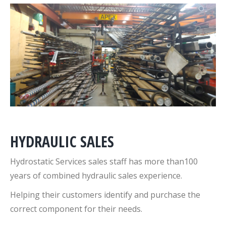
HYDRAULIC SALES
Hydrostatic Services sales staff has more than100
years of combined hydraulic sales experience.
Helping their customers identify and purchase the
correct component for their needs.