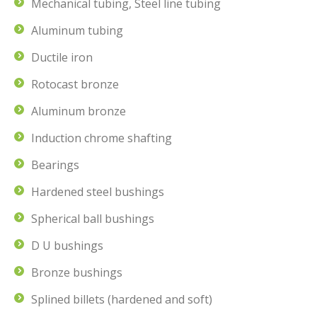
Mechanical tubing, Steel line tubing
Aluminum tubing
Ductile iron
Rotocast bronze
Aluminum bronze
Induction chrome shafting
Bearings
Hardened steel bushings
Spherical ball bushings
D U bushings
Bronze bushings
Splined billets (hardened and soft)