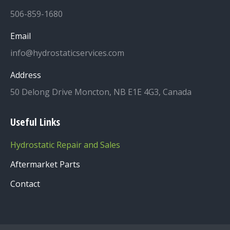
506-859-1680
Email
info@hydrostaticservices.com
Address
50 Delong Drive Moncton, NB E1E 4G3, Canada
Useful Links
Hydrostatic Repair and Sales
Aftermarket Parts
Contact