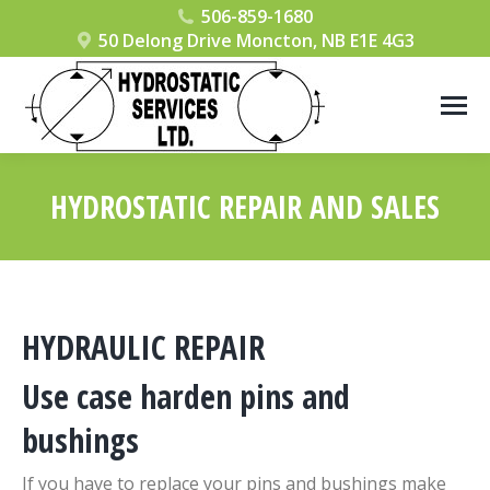
506-859-1680
50 Delong Drive Moncton, NB E1E 4G3
HYDROSTATIC REPAIR AND SALES
You are here:
HYDRAULIC REPAIR
Use case harden pins and
bushings
If you have to replace your pins and bushings make