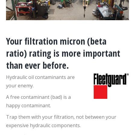
Your filtration micron (beta
ratio) rating is more important
than ever before.
Hydraulic oil contaminants are
your enemy.
A free contaminant (bad) is a
happy contaminant.
Trap them with your filtration, not between your
expensive hydraulic components.