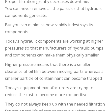
Proper filtration greatly decreases downtime.
You can never remove all the particles that hydraulic
components generate.
But you can minimize how rapidly it destroys its
components.
Today’s hydraulic components are working at higher
pressures so that manufacturers of hydraulic pumps
and components can make them physically smaller.
Higher pressure means that there is a smaller
clearance of oil film between moving parts whereas a
smaller particle of contaminant can become trapped.
Today’s equipment manufacturers are trying to
reduce the cost to become more competitive
They do not always keep up with the needed filtration