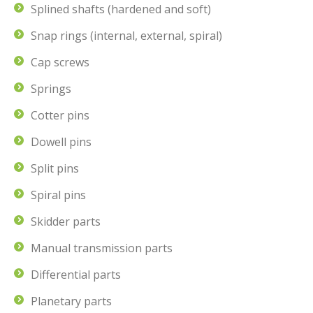
Splined shafts (hardened and soft)
Snap rings (internal, external, spiral)
Cap screws
Springs
Cotter pins
Dowell pins
Split pins
Spiral pins
Skidder parts
Manual transmission parts
Differential parts
Planetary parts